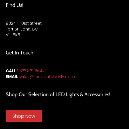
Find Us!
8824 - 101st Street
Fort St. John, BC
V1J 5K5
Get In Touch!
CALL
1 877 851 8642
EMAIL
sales
@mcbautobody.com
Shop Our Selection of LED Lights & Accessories!
Shop Now