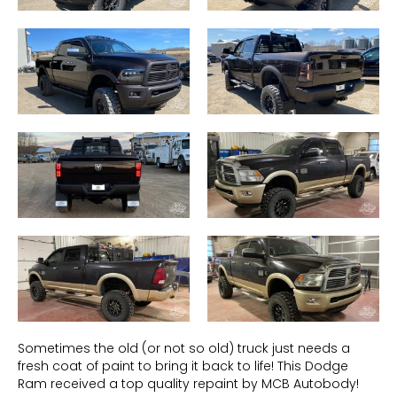
Sometimes the old (or not so old) truck just needs a
fresh coat of paint to bring it back to life! This Dodge
Ram received a top quality repaint by MCB Autobody!