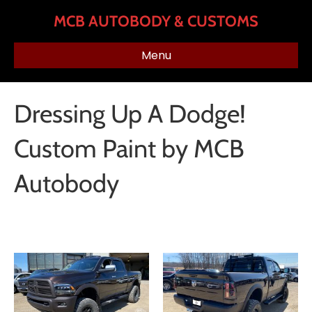
MCB AUTOBODY & CUSTOMS
Menu
Dressing Up A Dodge!
Custom Paint by MCB
Autobody