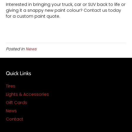
Interested in bringing your truck, car or SUV back to life or
giving it a snappy new paint colour? Contact us today
for a custom paint quote.
Posted in
News
Quick Links
Tires
Lights & Accessories
Gift Cards
News
Contact