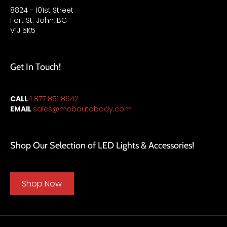
8824 - 101st Street
Fort St. John, BC
V1J 5K5
Get In Touch!
CALL
1 877 851 8642
EMAIL
sales
@mcbautobody.com
Shop Our Selection of LED Lights & Accessories!
Shop Now