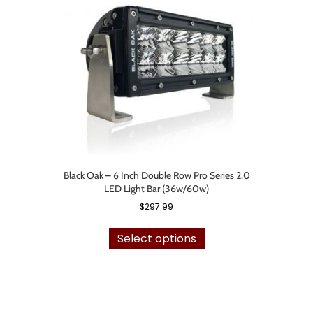
may
be
chosen
on
the
product
page
Black Oak – 6 Inch Double Row Pro Series 2.0
LED Light Bar (36w/60w)
$
297.99
This
product
Select options
has
multiple
variants.
The
options