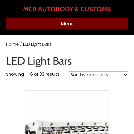
MCB AUTOBODY & CUSTOMS
Menu
Home
/ LED Light Bars
LED Light Bars
Sorted
Showing 1–16 of 33 results
by
popularity