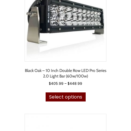
be
chosen
on
the
product
page
Black Oak – 10 Inch Double Row LED Pro Series
2.0 Light Bar (60w/100w)
Price
$
405.99
–
$
448.99
range:
This
$405.99
product
Select options
through
has
$448.99
multiple
variants.
The
options