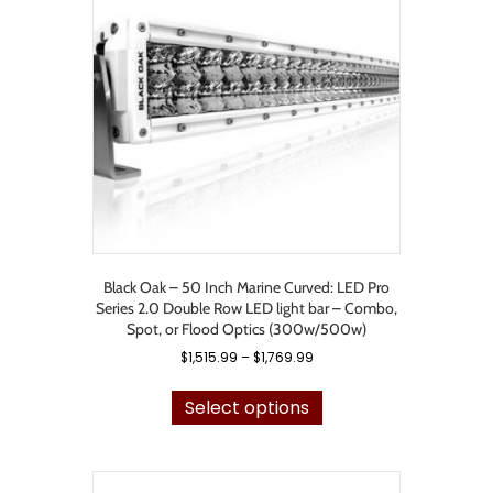
may
be
chosen
on
the
product
page
Black Oak – 50 Inch Marine Curved: LED Pro
Series 2.0 Double Row LED light bar – Combo,
Spot, or Flood Optics (300w/500w)
Price
$
1,515.99
–
$
1,769.99
range:
This
$1,515.99
product
Select options
through
has
$1,769.99
multiple
variants.