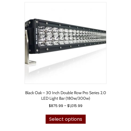
variants.
The
options
may
be
chosen
on
the
product
page
Black Oak – 30 Inch Double Row Pro Series 2.0
LED Light Bar (180w/300w)
Price
$
875.99
–
$
1,015.99
range:
This
$875.99
product
Select options
through
has
$1,015.99
multiple