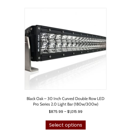
multiple
variants.
The
options
may
be
chosen
on
the
product
page
Black Oak – 30 Inch Curved Double Row LED
Pro Series 2.0 Light Bar (180w/300w)
Price
$
875.99
–
$
1,015.99
range:
This
$875.99
product
Select options
through
has