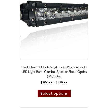
options
may
be
chosen
on
the
product
page
Black Oak – 10 Inch Single Row: Pro Series 2.0
LED Light Bar – Combo, Spot, or Flood Optics
(30/50w)
Price
$
264.99
–
$
329.99
range:
This
$264.99
product
Select options
through
has
$329.99
multiple
variants.