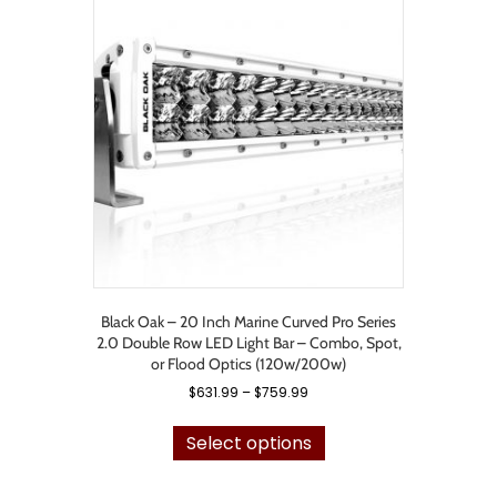
The
options
may
be
chosen
on
the
product
page
Black Oak – 20 Inch Marine Curved Pro Series
2.0 Double Row LED Light Bar – Combo, Spot,
or Flood Optics (120w/200w)
Price
$
631.99
–
$
759.99
range:
This
$631.99
product
Select options
through
has
$759.99
multiple