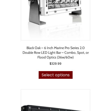
on
the
product
page
Black Oak – 6 Inch Marine Pro Series 2.0
Double Row LED Light Bar – Combo, Spot, or
Flood Optics (36w/60w)
$
329.99
This
product
Select options
has
multiple
variants.
The
options
may
be