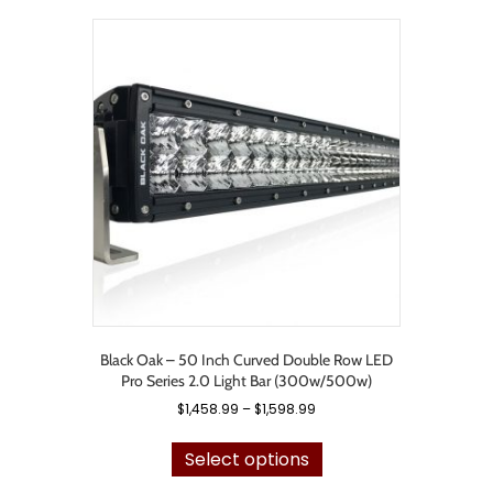
variants.
The
options
may
be
chosen
on
the
product
page
Black Oak – 50 Inch Curved Double Row LED
Pro Series 2.0 Light Bar (300w/500w)
Price
$
1,458.99
–
$
1,598.99
range:
This
$1,458.99
product
Select options
through
has
$1,598.99