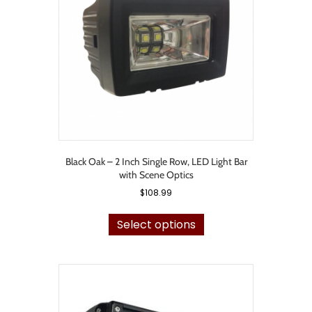
be
chosen
on
the
product
page
Black Oak – 2 Inch Single Row, LED Light Bar
with Scene Optics
$
108.99
This
product
Select options
has
multiple
variants.
The
options
may