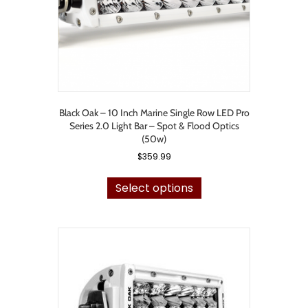
Black Oak – 10 Inch Marine Single Row LED Pro
Series 2.0 Light Bar – Spot & Flood Optics
(50w)
$
359.99
This
product
Select options
has
multiple
variants.
The
options
may
be
chosen