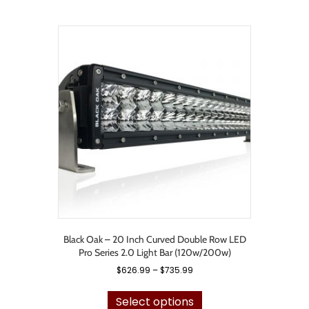
$1,015.99
multiple
variants.
The
options
may
be
chosen
on
the
product
page
Black Oak – 20 Inch Curved Double Row LED
Pro Series 2.0 Light Bar (120w/200w)
Price
$
626.99
–
$
735.99
range:
This
$626.99
product
Select options
through