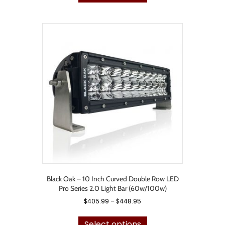
has
$735.99
multiple
variants.
The
options
may
be
chosen
on
the
product
page
Black Oak – 10 Inch Curved Double Row LED
Pro Series 2.0 Light Bar (60w/100w)
Price
$
405.99
–
$
448.95
range:
This
$405.99
product
Select options