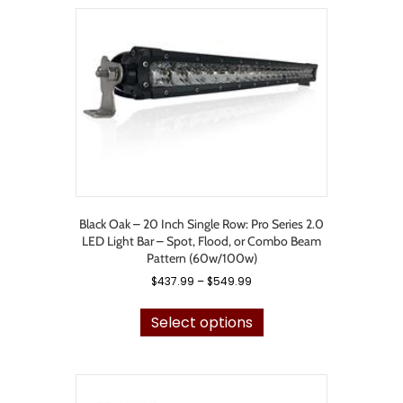
variants.
The
options
may
be
chosen
on
the
product
page
Black Oak – 20 Inch Single Row: Pro Series 2.0
LED Light Bar – Spot, Flood, or Combo Beam
Pattern (60w/100w)
Price
$
437.99
–
$
549.99
range:
This
$437.99
product
Select options
through
has
$549.99
multiple
variants.
The