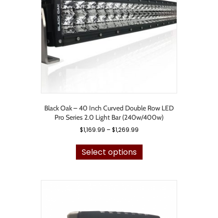
chosen
on
the
product
page
Black Oak – 40 Inch Curved Double Row LED
Pro Series 2.0 Light Bar (240w/400w)
Price
$
1,169.99
–
$
1,269.99
range:
This
$1,169.99
product
Select options
through
has
$1,269.99
multiple
variants.
The
options
may