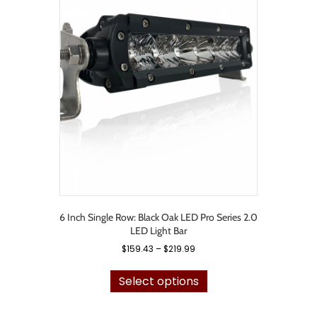
The
options
may
be
chosen
on
the
product
page
6 Inch Single Row: Black Oak LED Pro Series 2.0
LED Light Bar
Price
$
159.43
–
$
219.99
range:
This
$159.43
product
Select options
through
has
$219.99
multiple